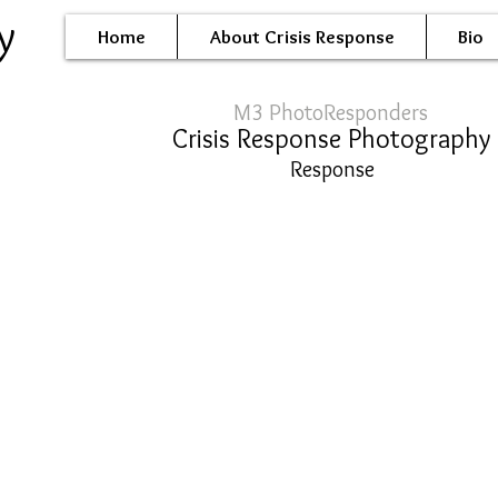
y
Home
About Crisis Response
Bio
M3 PhotoResponders
Crisis Response Photography
Response
l-0048.JPG
oil-0020.JPG