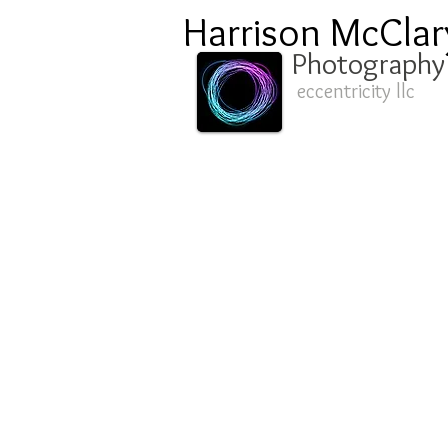
Harrison McClar
Photography
eccentricity llc
oil-0187.JPG
oi