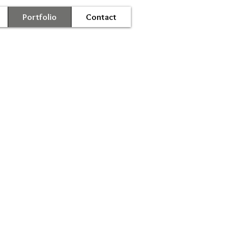
Portfolio
Contact
oil-0063.JPG